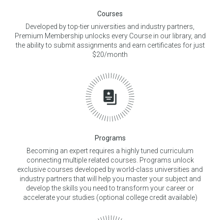
Courses
Developed by top-tier universities and industry partners,
Premium Membership unlocks every Course in our library, and
the ability to submit assignments and earn certificates for just
$20/month
Programs
Becoming an expert requires a highly tuned curriculum
connecting multiple related courses. Programs unlock
exclusive courses developed by world-class universities and
industry partners that will help you master your subject and
develop the skills you need to transform your career or
accelerate your studies (optional college credit available)