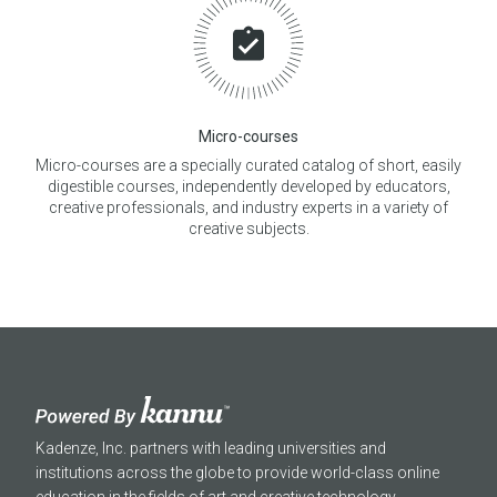
Micro-courses
Micro-courses are a specially curated catalog of short, easily
digestible courses, independently developed by educators,
creative professionals, and industry experts in a variety of
creative subjects.
Kadenze, Inc. partners with leading universities and
institutions across the globe to provide world-class online