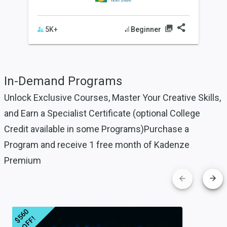
Beginner
5K+
In-Demand Programs
Unlock Exclusive Courses, Master Your Creative Skills,
and
Earn a Specialist Certificate (optional College
Credit available in some Programs)
Purchase a
Program and receive 1 free month of Kadenze
Premium
$
5
6
0
O
F
F
!