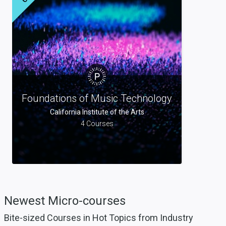
Foundations of Music Technology
California Institute of the Arts
4 Courses
Newest
Micro-courses
Bite-sized Courses in Hot Topics from Industry