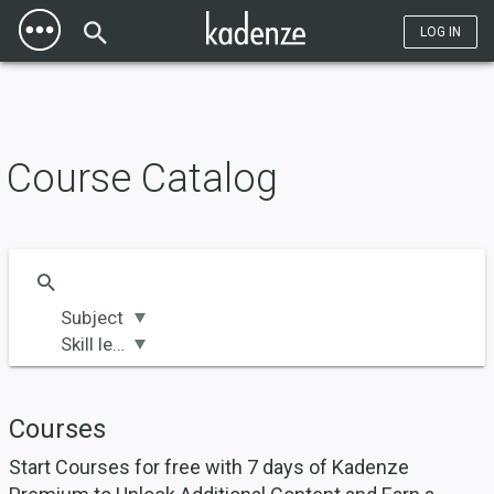
Toggle
Title | Kadenze" property="og:title" />
Title | Kadenze" name="twitter:title"
Mobile
/>
LOG IN
Menu
Course Catalog
Subject
Skill level
Courses
Start Courses for free with 7 days of Kadenze