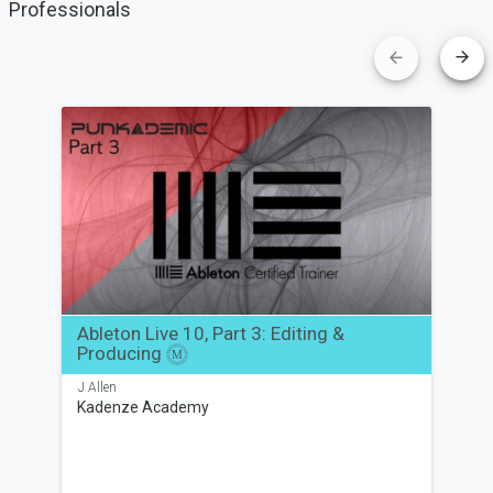
Professionals
Ableton
Live
10,
Part
3:
Editing
&
Producing
Ableton Live 10, Part 3: Editing &
Producing
M
J Allen
Kadenze Academy