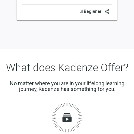
Beginner
What does Kadenze Offer?
No matter where you are in your lifelong learning
journey, Kadenze has something for you.